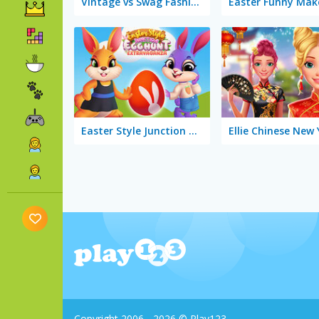
Vintage vs Swag Fashion Battle
Easter Funny Mak
Easter Style Junction Egg Hunt Extravaganza
Copyright 2006 - 2026 © Play123