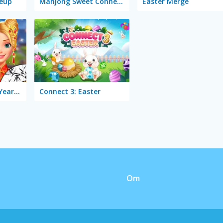
eup
Mahjong Sweet Connection Easter
Easter Merge
Ellie Chinese New Year Celebration
Connect 3: Easter
Om