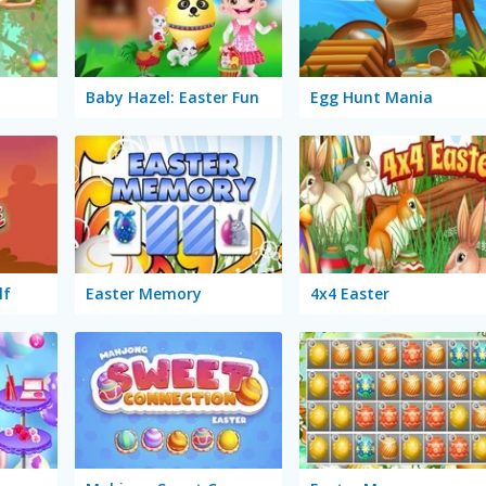
Baby Hazel: Easter Fun
Egg Hunt Mania
lf
Easter Memory
4x4 Easter