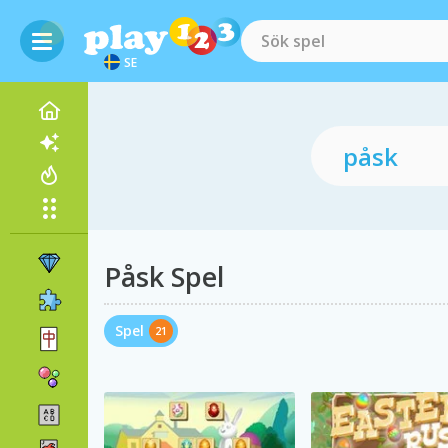
SE
Påsk Spel
Spel
21