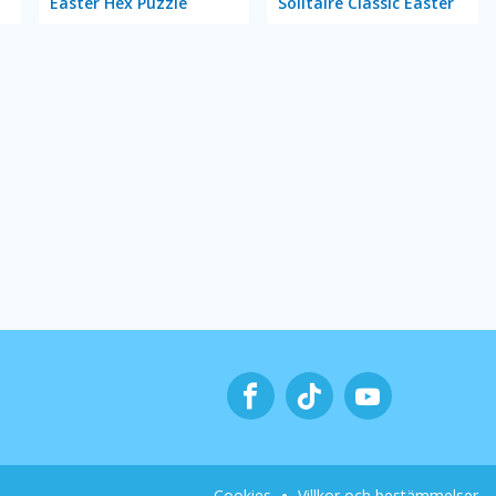
Easter Hex Puzzle
Solitaire Classic Easter
Cookies
Villkor och bestämmelser