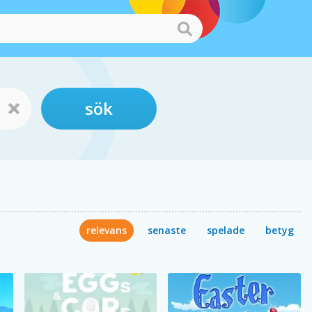
sök
relevans
senaste
spelade
betyg