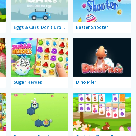
Eggs & Cars: Don't Drop the Egg!
Easter Shooter
Sugar Heroes
Dino Piler