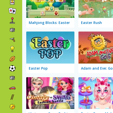
Mahjong Blocks: Easter
Easter Rush
Easter Pop
Adam and Eve: Go