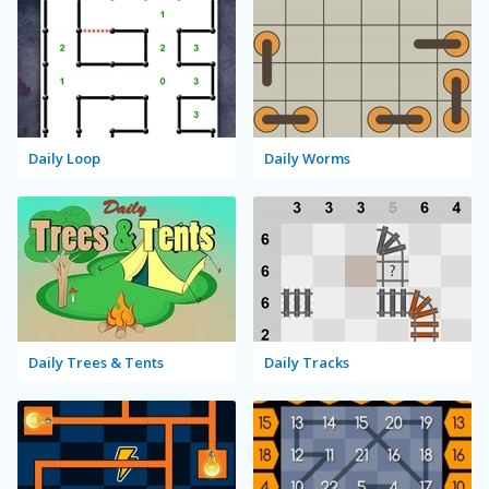
Daily Loop
Daily Worms
Daily Trees & Tents
Daily Tracks