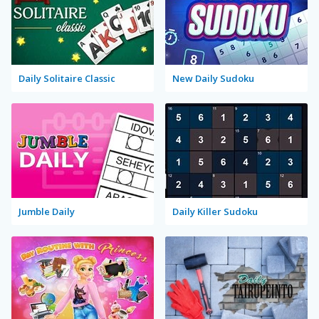
Daily Solitaire Classic
New Daily Sudoku
Jumble Daily
Daily Killer Sudoku