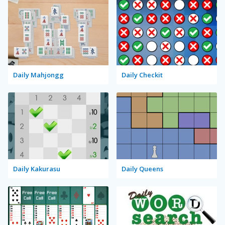
Daily Mahjongg
Daily Checkit
Daily Kakurasu
Daily Queens