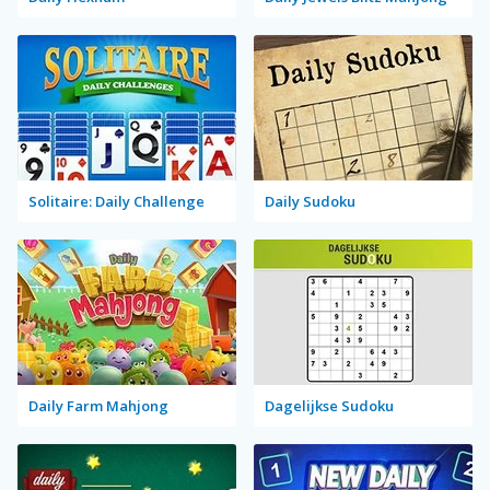
Solitaire: Daily Challenge
Daily Sudoku
Daily Farm Mahjong
Dagelijkse Sudoku