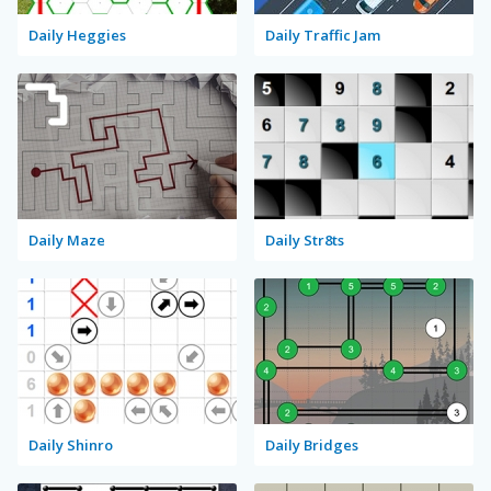
Daily Heggies
Daily Traffic Jam
Daily Maze
Daily Str8ts
Daily Shinro
Daily Bridges