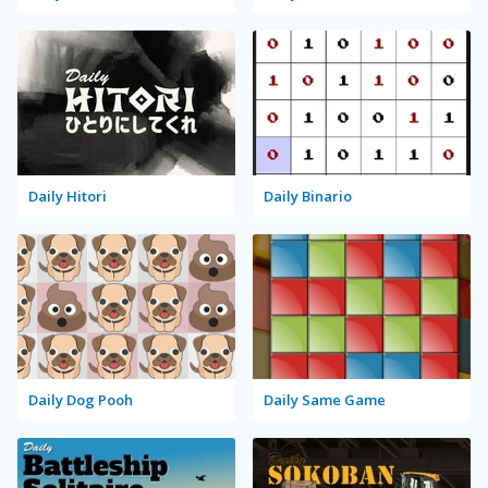
Daily Hitori
Daily Binario
Daily Dog Pooh
Daily Same Game