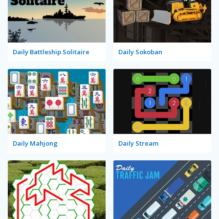
Daily Battleship Solitaire
Daily Sokoban
Daily Mahjong
Daily Stream