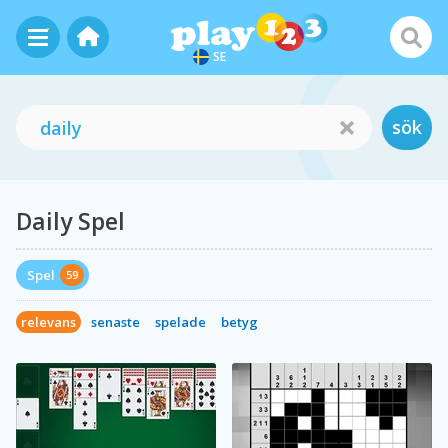
SE
sök
Daily Spel
Spel
59
relevans
senaste
spelade
betyg