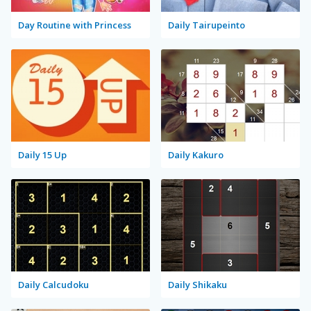
Day Routine with Princess
Daily Tairupeinto
Daily 15 Up
Daily Kakuro
Daily Calcudoku
Daily Shikaku