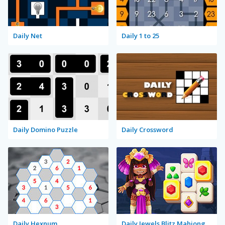
Daily Net
Daily 1 to 25
Daily Domino Puzzle
Daily Crossword
Daily Hexnum
Daily Jewels Blitz Mahjong