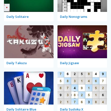
Daily Solitaire
Daily Nonograms
Daily Takuzu
Daily Jigsaw
Daily Solitaire Blue
Daily Sudoku X