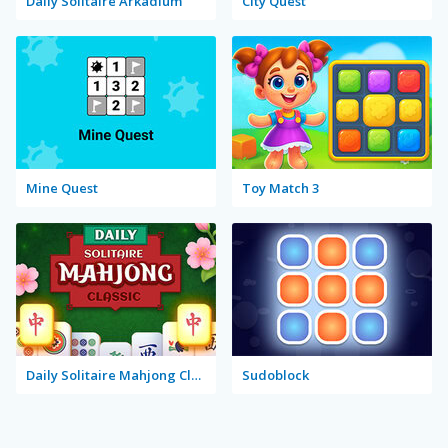
Daily Solitaire Arkadium
City Quest
Mine Quest
Toy Match 3
Daily Solitaire Mahjong Classic
Sudoblock