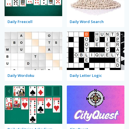
Daily Freecell
Daily Word Search
Daily Wordoku
Daily Letter Logic