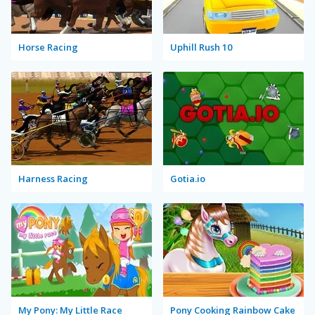
Horse Racing
Uphill Rush 10
Harness Racing
Gotia.io
My Pony: My Little Race
Pony Cooking Rainbow Cake