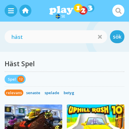
SE
sök
Häst Spel
Spel
12
relevans
senaste
spelade
betyg