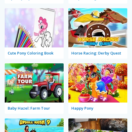
Cute Pony Coloring Book
Horse Racing: Derby Quest
Baby Hazel: Farm Tour
Happy Pony