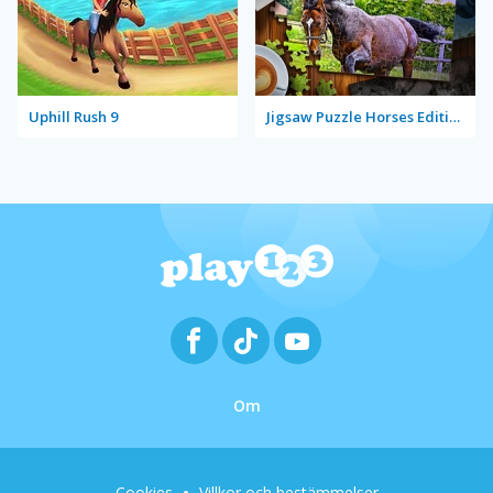
Uphill Rush 9
Jigsaw Puzzle Horses Edition
Om
Cookies
Villkor och bestämmelser