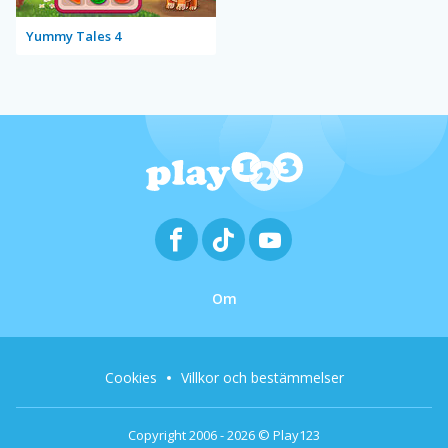
Yummy Tales 4
Om
Cookies
Villkor och bestämmelser
Copyright 2006 - 2026 © Play123