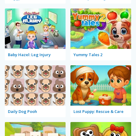
Baby Hazel: Leg Injury
Yummy Tales 2
Daily Dog Pooh
Lost Puppy: Rescue & Care