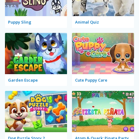
Puppy Sling
Animal Quiz
Garden Escape
Cute Puppy Care
Dog Puzzle Story 2
Atom & Quark: Pinata Party