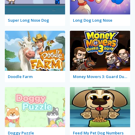
Super Long Nose Dog
Long Dog Long Nose
Doodle Farm
Money Movers 3: Guard Duty
Doggy Puzzle
Feed My Pet Dog Numbers