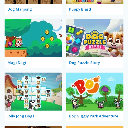
Dog Mahjong
Puppy Blast!
Magi Dogi
Dog Puzzle Story
Jolly Jong Dogs
Boj: Giggly Park Adventure