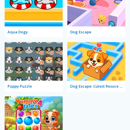
Aqua Dogy
Dog Escape
Puppy Puzzle
Dog Escape: Cutest Resuce Game!