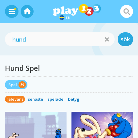
SE
sök
Hund Spel
Spel
39
relevans
senaste
spelade
betyg