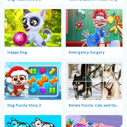
Happy Dog
Emergency Surgery
Dog Puzzle Story 3
Rotate Puzzle: Cats and Dogs