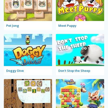
Pet Jong
Meet Puppy
Doggy Dive
Don't Stop the Sheep