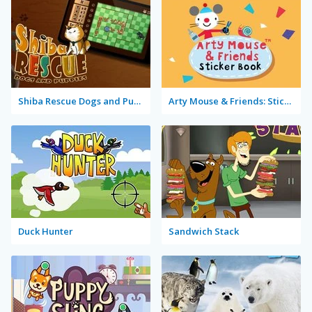
Shiba Rescue Dogs and Puppies
Arty Mouse & Friends: Sticker Book
Duck Hunter
Sandwich Stack