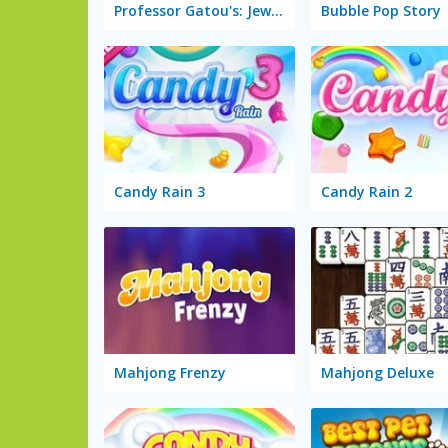
Professor Gatou's: Jewel Hunt
Bubble Pop Story
Candy Rain 3
Candy Rain 2
Mahjong Frenzy
Mahjong Deluxe