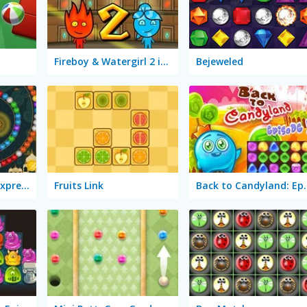
Fireboy & Watergirl 2 in The Light Temple
Bejeweled
Mystic India Pop Express
Fruits Link
Back to Can