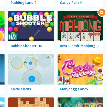
Pudding Land 2
Candy Rain 4
Bubble Shooter HD
Best Classic Mahjong Connect
Circle Circus
Mahjongg Candy