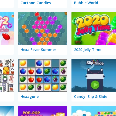
Cartoon Candies
Bubble World
Hexa Fever Summer
2020 Jelly Time
Hexagone
Candy: Slip & Slide