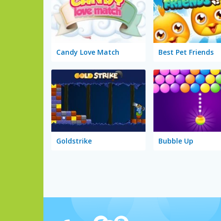
Candy Love Match
Best Pet Friends
Goldstrike
Bubble Up