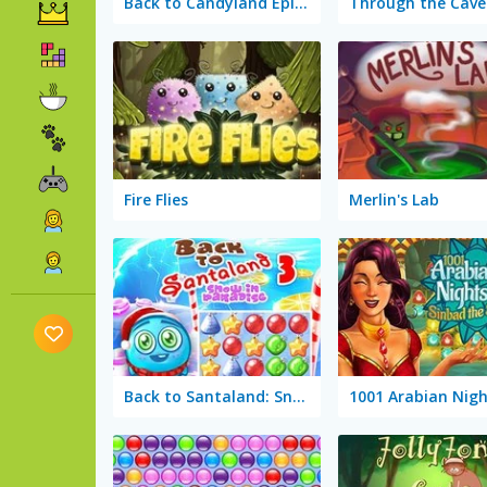
Back to Candyland Episode 3: Sweet River
Fire Flies
Merlin's Lab
Back to Santaland: Snow in Paradise