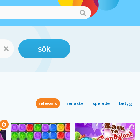
sök
relevans
senaste
spelade
betyg