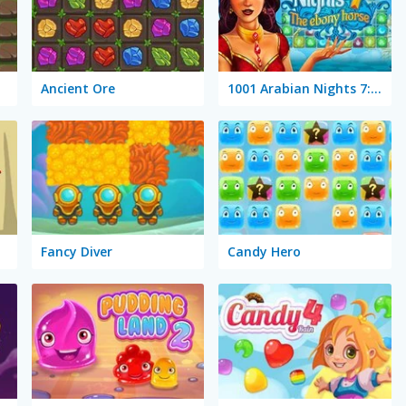
Ancient Ore
1001 Arabian Nights 7: The Ebony Horse
Fancy Diver
Candy Hero