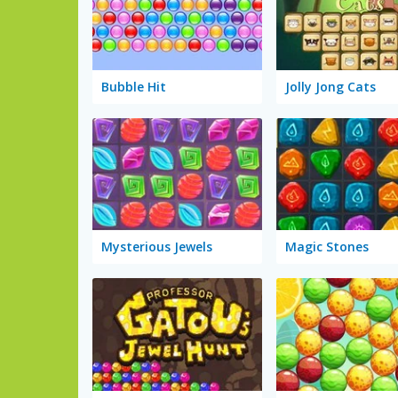
Bubble Hit
Jolly Jong Cats
Mysterious Jewels
Magic Stones