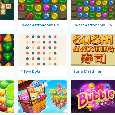
Sweet Astronomy: Donut Galaxy
Sweet Astronomy: Cookie Adventure
4 Two Dots
Sushi Matching