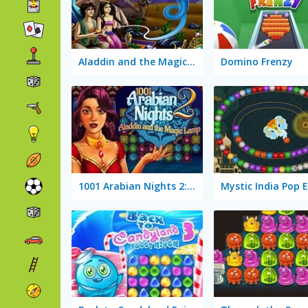
Aladdin and the Magic Lamp
Domino Frenzy
1001 Arabian Nights 2: Aladdin and the Magic Lamp