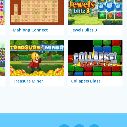
Mahjong Connect
Jewels Blitz 3
Treasure Miner
Collapse! Blast