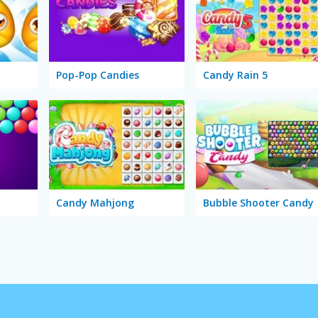
Pop-Pop Candies
Candy Rain 5
Candy Mahjong
Bubble Shooter Candy