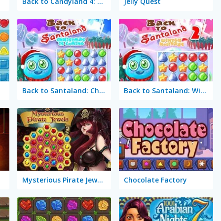
Back to Candyland 4: Lollipop Garden
Jelly Quest
Back to Santaland: Christmas is Coming
Back to Santaland: Winter Holidays
Mysterious Pirate Jewels
Chocolate Factory