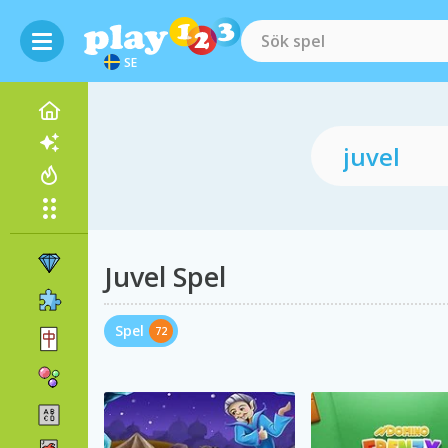
SE
Juvel Spel
Spel
72