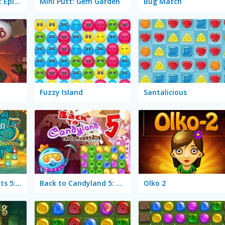
Through the Cave: Episode 1
Mini Putt: Gem Garden
Bug Match
Fuzzy Island
Santalicious
1001 Arabian Nights 5: Sinbad the Seaman
Back to Candyland 5: Choco Mountain
Olko 2