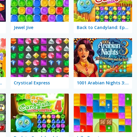
Jewel Jive
Back to Candyland: Episode 1
dyland: Episode 2
Crystical Express
1001 Arabian Nights 3: The Fisherman and the Jinni