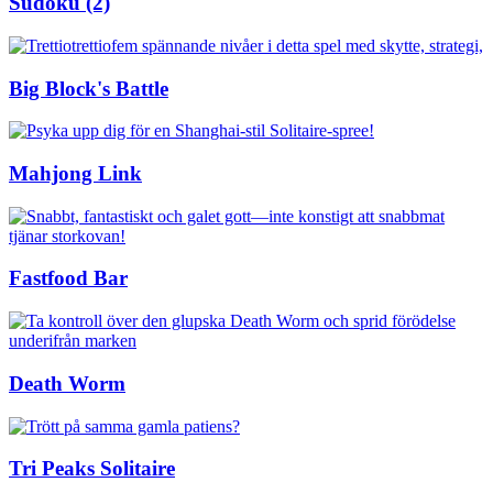
Sudoku (2)
Big Block's Battle
Mahjong Link
Fastfood Bar
Death Worm
Tri Peaks Solitaire