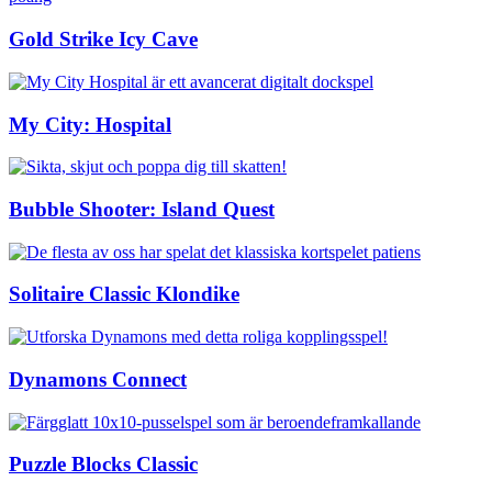
Gold Strike Icy Cave
My City: Hospital
Bubble Shooter: Island Quest
Solitaire Classic Klondike
Dynamons Connect
Puzzle Blocks Classic