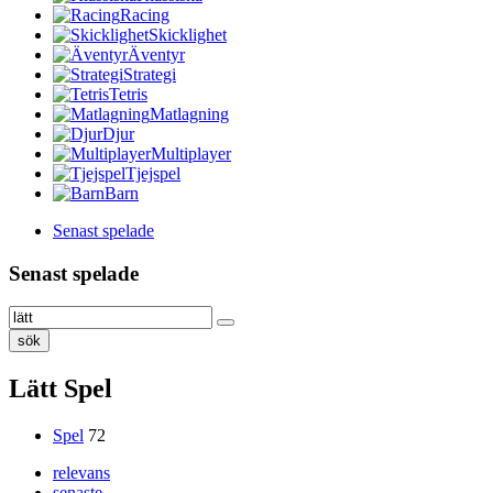
Racing
Skicklighet
Äventyr
Strategi
Tetris
Matlagning
Djur
Multiplayer
Tjejspel
Barn
Senast spelade
Senast spelade
sök
Lätt Spel
Spel
72
relevans
senaste