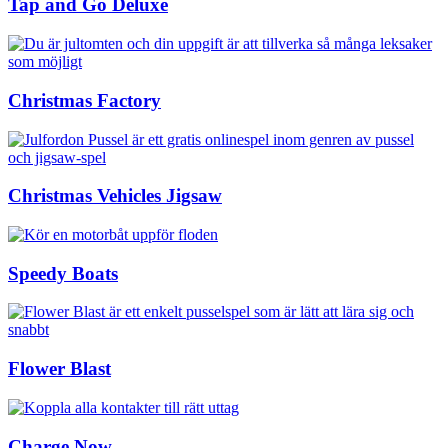
Tap and Go Deluxe
Christmas Factory
Christmas Vehicles Jigsaw
Speedy Boats
Flower Blast
Charge Now