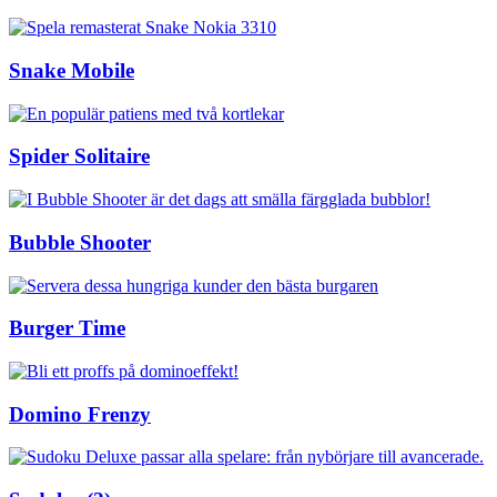
Snake Mobile
Spider Solitaire
Bubble Shooter
Burger Time
Domino Frenzy