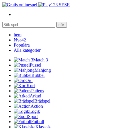
SE
sök
hem
Nya
42
Populära
Alla kategorier
Match 3
Pussel
Mahjong
Bubbel
Ord
Kort
Patiens
Arkad
Brädspel
Action
Logik
Sport
Fotboll
Klassiska