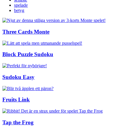
spelade
betyg
Three Cards Monte
Block Puzzle Sudoku
Sudoku Easy
Fruits Link
Tap the Frog