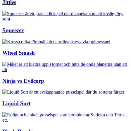
Jittles
Squeezer
Wheel Smash
Ninja vs Evilcorp
Liquid Sort