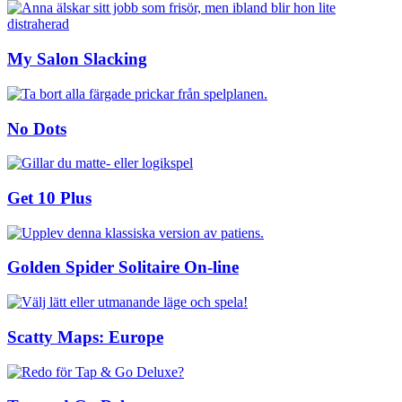
My Salon Slacking
No Dots
Get 10 Plus
Golden Spider Solitaire On-line
Scatty Maps: Europe