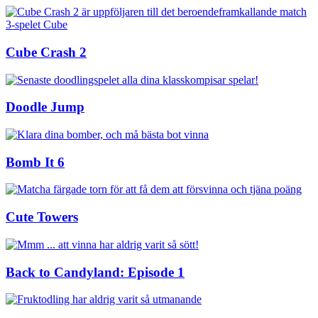
Cube Crash 2
Doodle Jump
Bomb It 6
Cute Towers
Back to Candyland: Episode 1