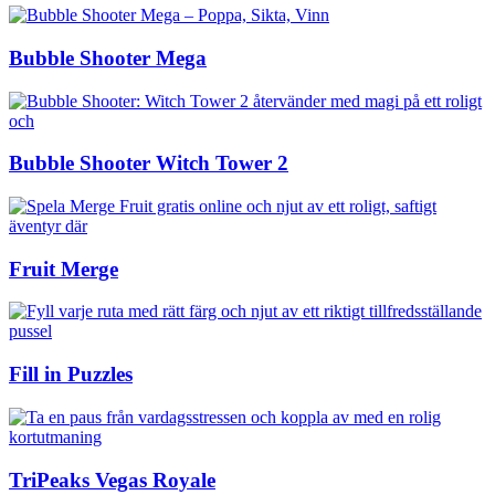
Bubble Shooter Mega
Bubble Shooter Witch Tower 2
Fruit Merge
Fill in Puzzles
TriPeaks Vegas Royale