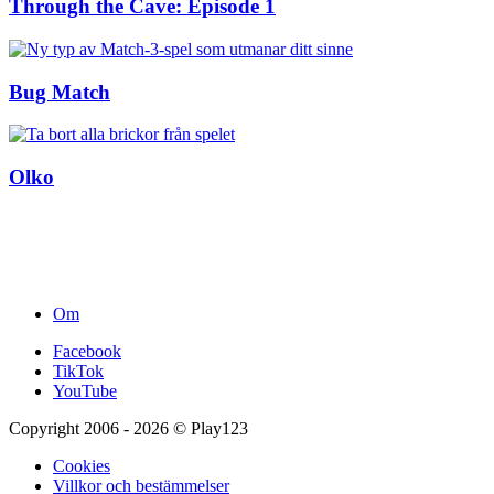
Through the Cave: Episode 1
Bug Match
Olko
Om
Facebook
TikTok
YouTube
Copyright 2006 - 2026 © Play123
Cookies
Villkor och bestämmelser