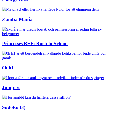
Zumba Mania
Princesses BFF: Rush to School
0h h1
Jumpers
Sudoku (3)