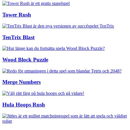
Tower Rush
TenTrix Blast
Wood Block Puzzle
Merge Numbers
Hula Hoops Rush