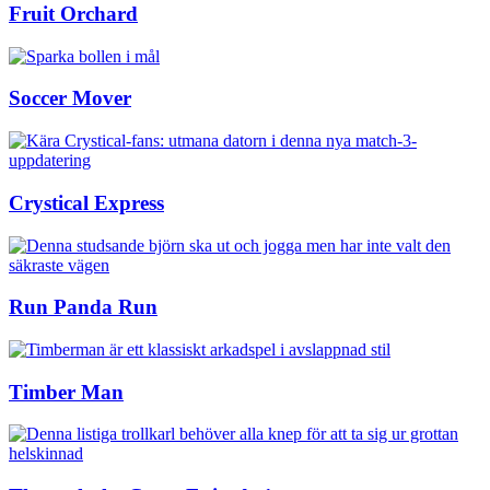
Fruit Orchard
Soccer Mover
Crystical Express
Run Panda Run
Timber Man