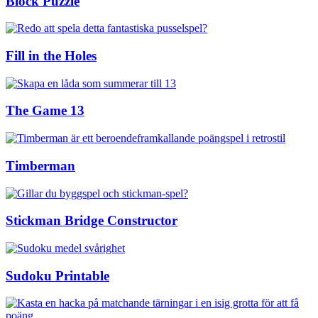
Block Puzzle
Fill in the Holes
The Game 13
Timberman
Stickman Bridge Constructor
Sudoku Printable