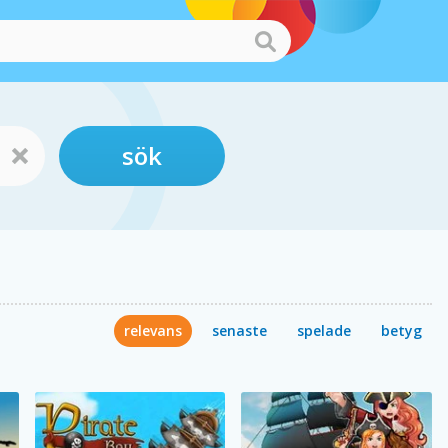
sök
relevans
senaste
spelade
betyg