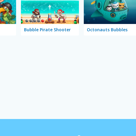
Bubble Pirate Shooter
Octonauts Bubbles