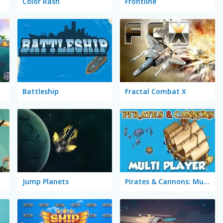
Color Rash
Frontline
Battleship
Fractal Combat X
eer
Jump Planets
Pirates & Cannons: Multi Player