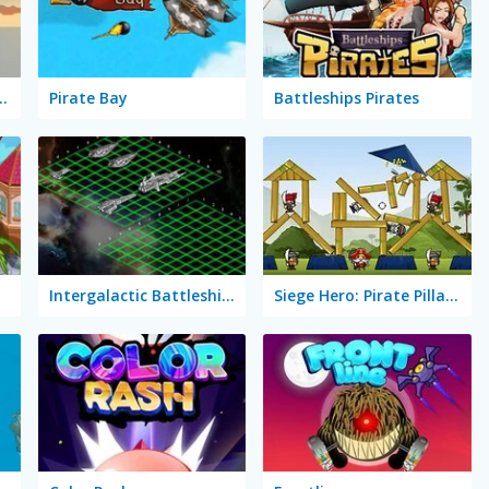
leship Solitaire
Pirate Bay
Battleships Pirates
Intergalactic Battleships
Siege Hero: Pirate Pillage