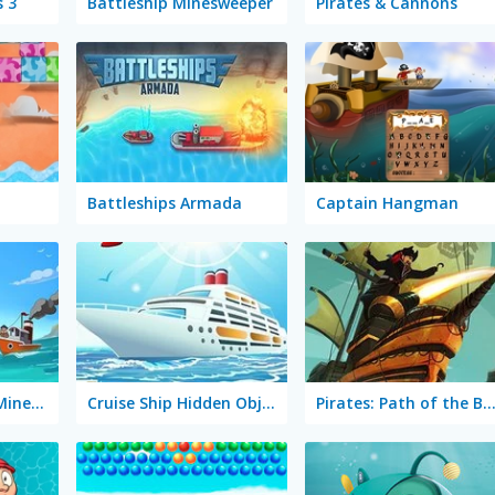
s 3
Battleship Minesweeper
Pirates & Cannons
Battleships Armada
Captain Hangman
Captain Flaggity Minesweeper
Cruise Ship Hidden Objects
Pirates: Path of the Buccan