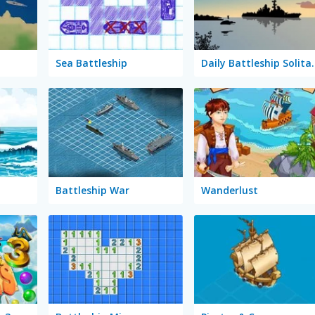
Sea Battleship
Daily Batt
Battleship War
Wanderlust