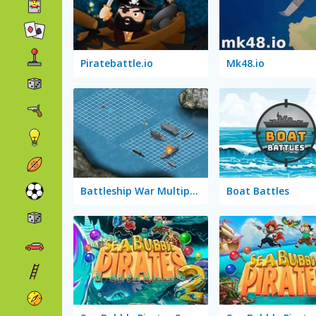
Piratebattle.io
Mk48.io
Battleship War Multiplayer
Boat Battles