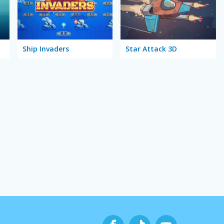
Ship Invaders
Star Attack 3D