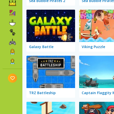
Sea Bubble Pirates 2
Sea Bubble Pirate
Galaxy Battle
Viking Puzzle
TRZ Battleship