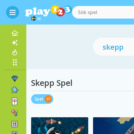
SE
Skepp Spel
Spel
37