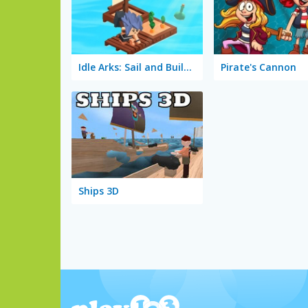
Idle Arks: Sail and Build 2
Pirate's Cannon
Ships 3D