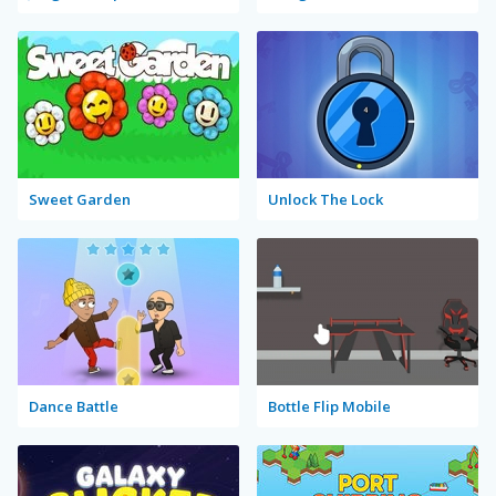
Sweet Garden
Unlock The Lock
Dance Battle
Bottle Flip Mobile