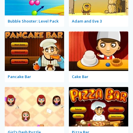
Bubble Shooter: Level Pack
Adam and Eve 3
Pancake Bar
Cake Bar
Girl's Dash Puzzle
Pizza Bar