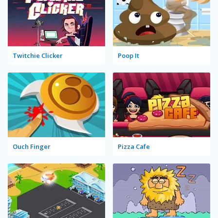
Twitchie Clicker
Poop It
Ouch Finger
Pizza Cafe