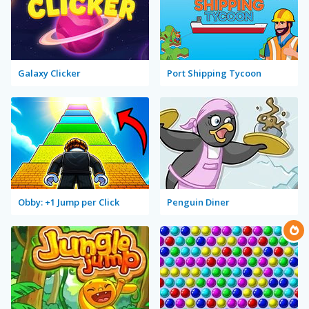
Galaxy Clicker
Port Shipping Tycoon
Obby: +1 Jump per Click
Penguin Diner