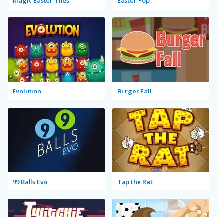
Magic Easter Tiles
Easter Pop
Evolution
Burger Fall
99 Balls Evo
Tap the Rat