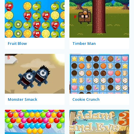
Fruit Blow
Timber Man
Monster Smack
Cookie Crunch