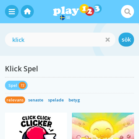
SE
sök
Klick Spel
Spel
72
relevans
senaste
spelade
betyg