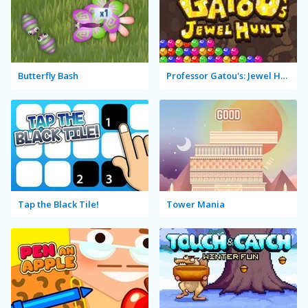
Butterfly Bash
Professor Gatou's: Jewel Hunt
Tap the Black Tile!
Tower Mania