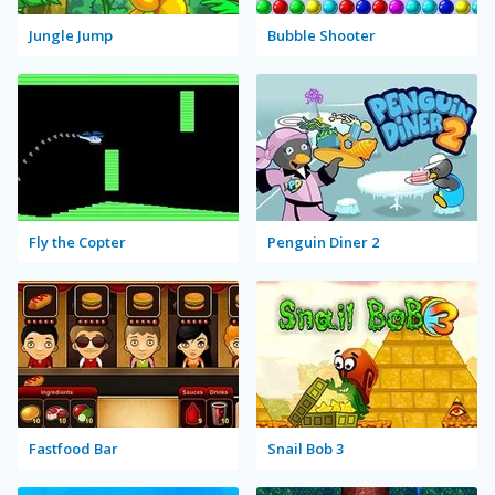
Jungle Jump
Bubble Shooter
Fly the Copter
Penguin Diner 2
Fastfood Bar
Snail Bob 3