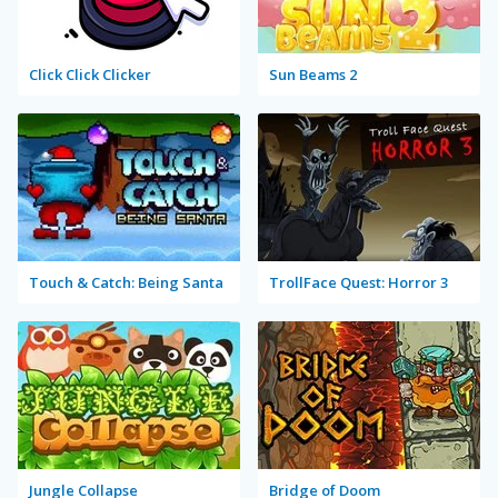
Click Click Clicker
Sun Beams 2
Touch & Catch: Being Santa
TrollFace Quest: Horror 3
Jungle Collapse
Bridge of Doom