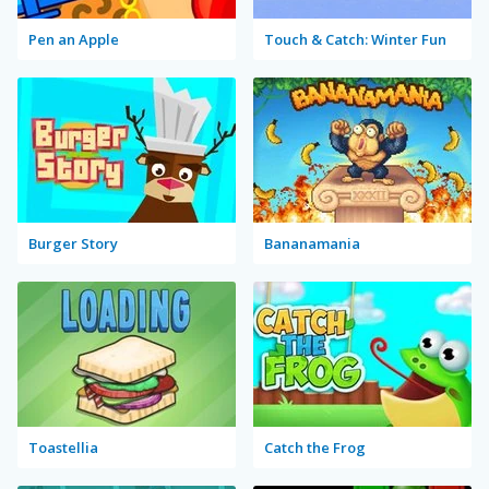
Pen an Apple
Touch & Catch: Winter Fun
Burger Story
Bananamania
Toastellia
Catch the Frog