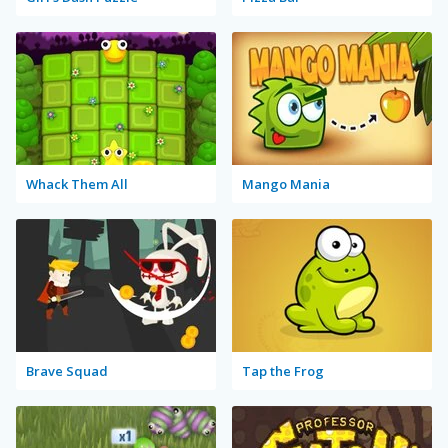
Whack Them All
Mango Mania
Brave Squad
Tap the Frog