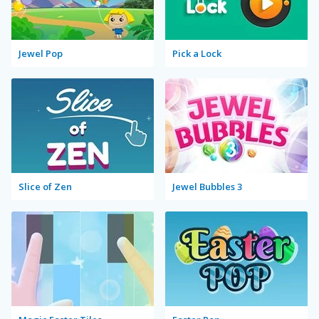
Jewel Pop
Pick a Lock
Slice of Zen
Jewel Bubbles 3