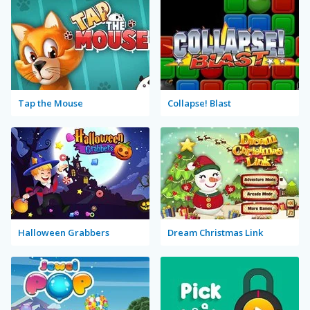
Tap the Mouse
Collapse! Blast
Halloween Grabbers
Dream Christmas Link