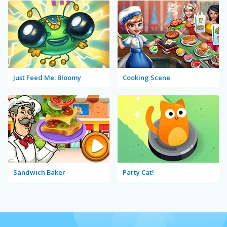
Just Feed Me: Bloomy
Cooking Scene
Sandwich Baker
Party Cat!