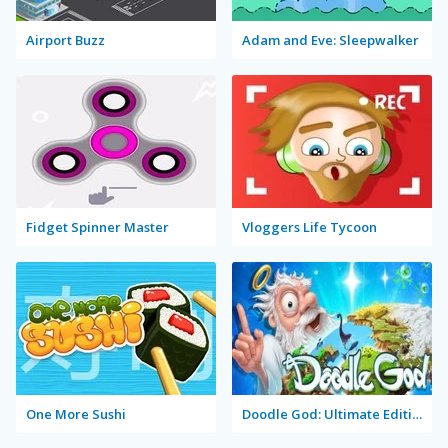
Airport Buzz
Adam and Eve: Sleepwalker
Fidget Spinner Master
Vloggers Life Tycoon
One More Sushi
Doodle God: Ultimate Edition