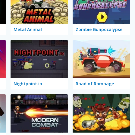
Metal Animal
Zombie Gunpocalypse
Nightpoint.io
Road of Rampage