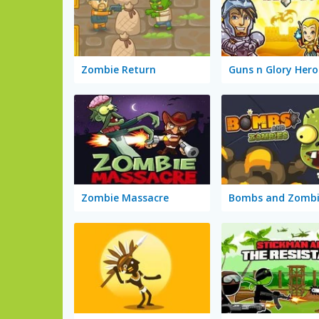
Zombie Return
Guns n Glory Hero
Zombie Massacre
Bombs and Zombi