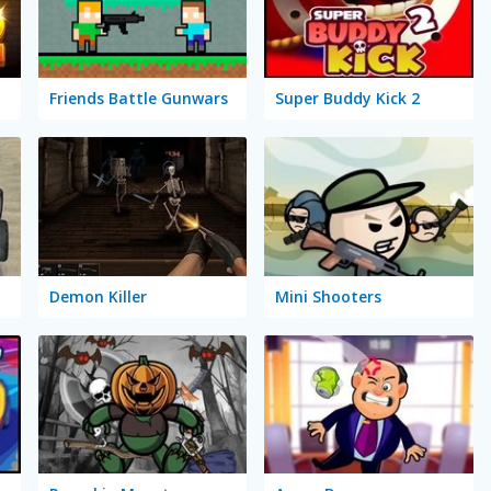
Friends Battle Gunwars
Super Buddy Kick 2
Demon Killer
Mini Shooters