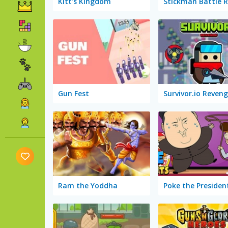
Kitt’s Kingdom
Stickman Battle 
Gun Fest
Survivor.io Reven
Ram the Yoddha
Poke the Presiden