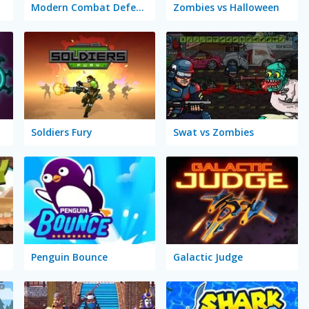
Modern Combat Defense
Zombies vs Halloween
Soldiers Fury
Swat vs Zombies
Penguin Bounce
Galactic Judge