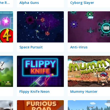
Stickman Army: The Resistance
Alpha Guns
Cyborg Slayer
Space Pursuit
Anti-Virus
Flippy Knife Neon
Mummy Hunter