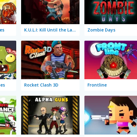
es
K.U.L.I: Kill Until the Last Infected
Zombie Days
es
Rocket Clash 3D
Frontline