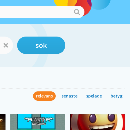
sök
relevans
senaste
spelade
betyg