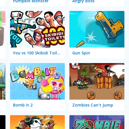
Pumpkin Monster
Angry Boss
You vs 100 Skibidi Toilets
Gun Spin
Bomb It 2
Zombies Can't Jump