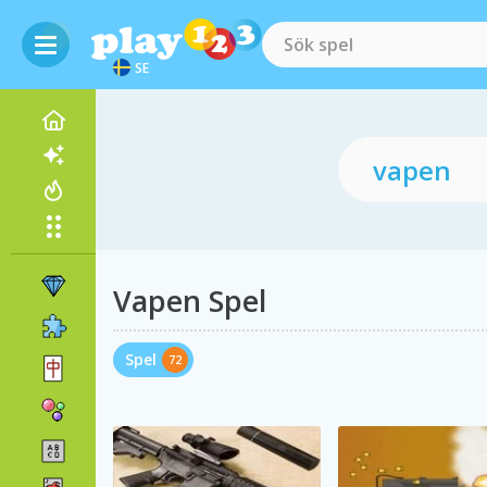
SE
Vapen Spel
Spel
72