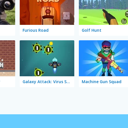
Furious Road
Golf Hunt
r
Galaxy Attack: Virus Shooter
Machine Gun Squad