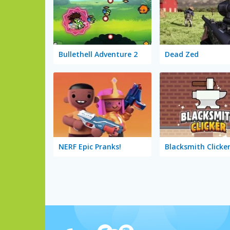
Bullethell Adventure 2
Dead Zed
NERF Epic Pranks!
Blacksmith Clicke