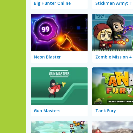
Big Hunter Online
Neon Blaster
Zombie Mission 4
Gun Masters
Tank Fury