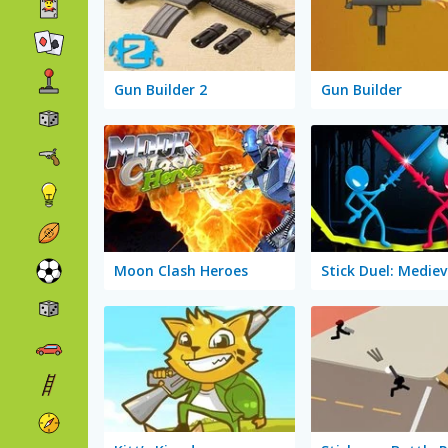
Gun Builder 2
Gun Builder
Moon Clash Heroes