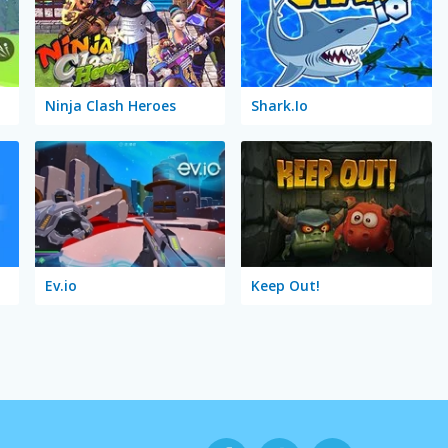
Ninja Clash Heroes
Shark.Io
Ev.io
Keep Out!