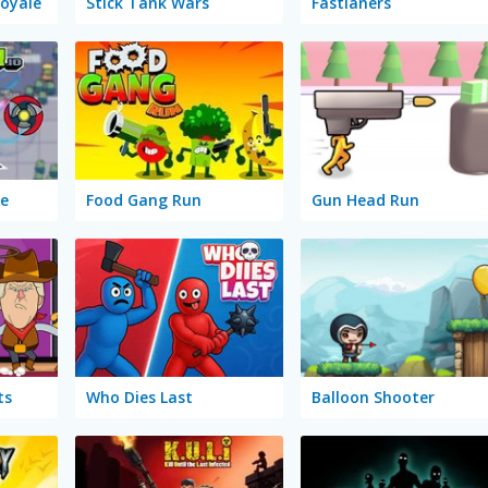
Royale
Stick Tank Wars
Fastlaners
ge
Food Gang Run
Gun Head Run
ts
Who Dies Last
Balloon Shooter