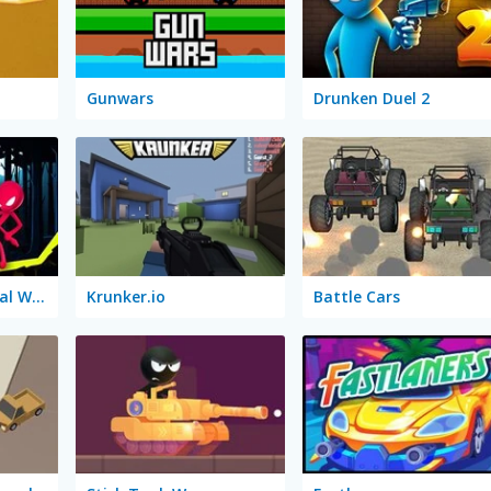
Gunwars
Drunken Duel 2
Stick Duel: Medieval Wars
Krunker.io
Battle Cars