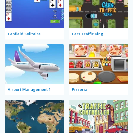
Canfield Solitaire
Cars Traffic King
Airport Management 1
Pizzeria