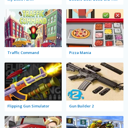
Traffic Command
Pizza Mania
Flipping Gun Simulator
Gun Builder 2