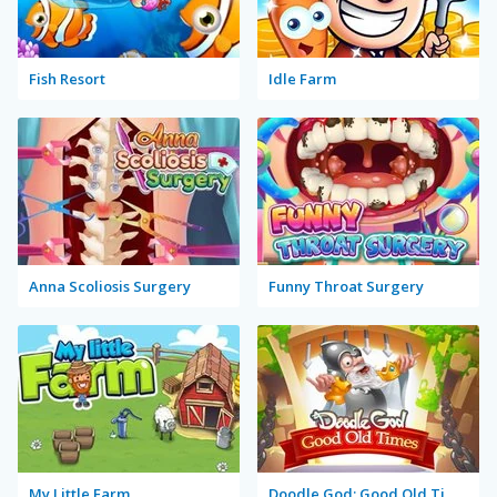
Fish Resort
Idle Farm
Anna Scoliosis Surgery
Funny Throat Surgery
My Little Farm
Doodle God: Good Old Times