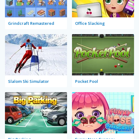
Grindcraft Remastered
Office Slacking
Slalom Ski Simulator
Pocket Pool