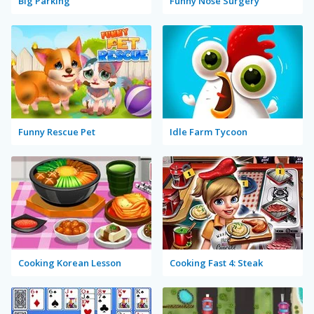
Big Parking
Funny Nose Surgery
Funny Rescue Pet
Idle Farm Tycoon
Cooking Korean Lesson
Cooking Fast 4: Steak