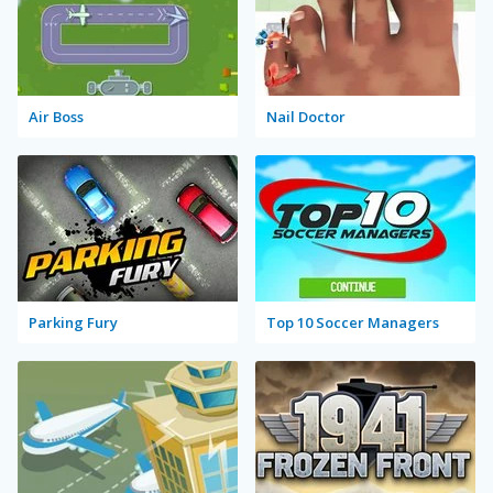
Air Boss
Nail Doctor
Parking Fury
Top 10 Soccer Managers