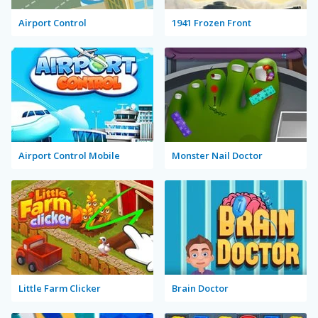
Airport Control
1941 Frozen Front
Airport Control Mobile
Monster Nail Doctor
Little Farm Clicker
Brain Doctor