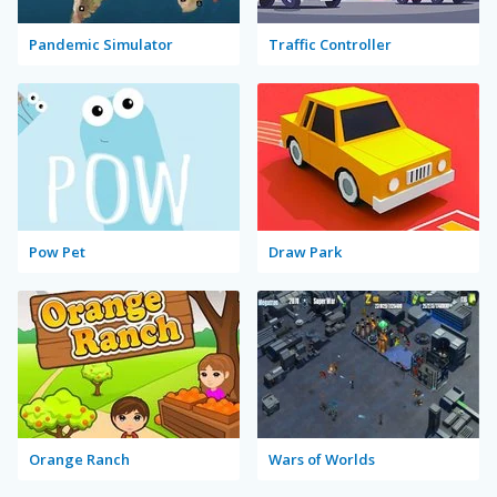
Pandemic Simulator
Traffic Controller
Pow Pet
Draw Park
Orange Ranch
Wars of Worlds