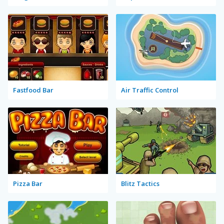
Fastfood Bar
Air Traffic Control
Pizza Bar
Blitz Tactics