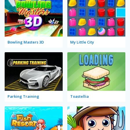
Bowling Masters 3D
My Little City
Parking Training
Toastellia