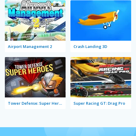
Airport Management 2
Crash Landing 3D
Tower Defense: Super Heroes
Super Racing GT: Drag Pro