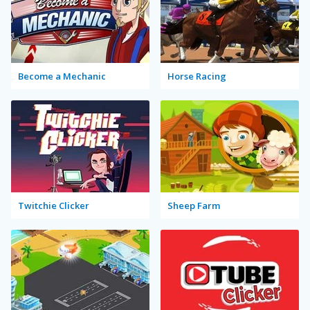
Become a Mechanic
Horse Racing
Twitchie Clicker
Sheep Farm