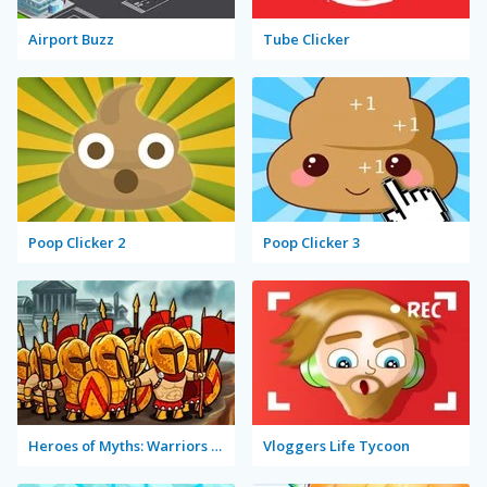
Airport Buzz
Tube Clicker
Poop Clicker 2
Poop Clicker 3
Heroes of Myths: Warriors of Gods
Vloggers Life Tycoon