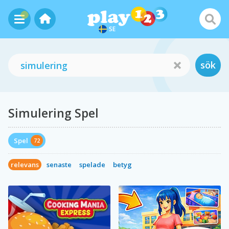
SE
sök
Simulering Spel
Spel
72
relevans
senaste
spelade
betyg