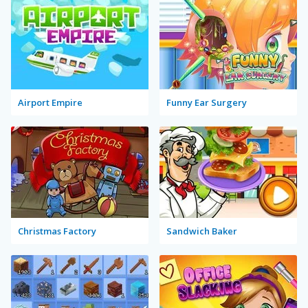
Airport Empire
Funny Ear Surgery
Christmas Factory
Sandwich Baker