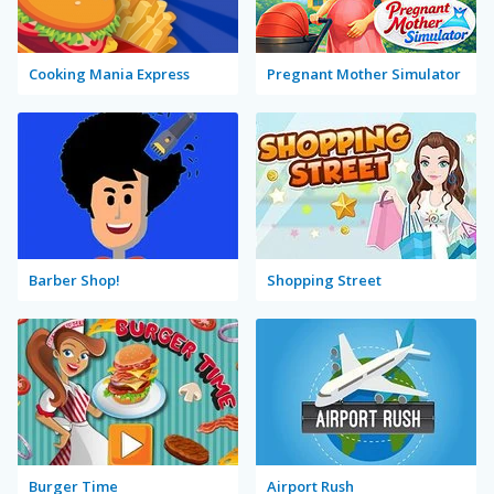
Cooking Mania Express
Pregnant Mother Simulator
Barber Shop!
Shopping Street
Burger Time
Airport Rush